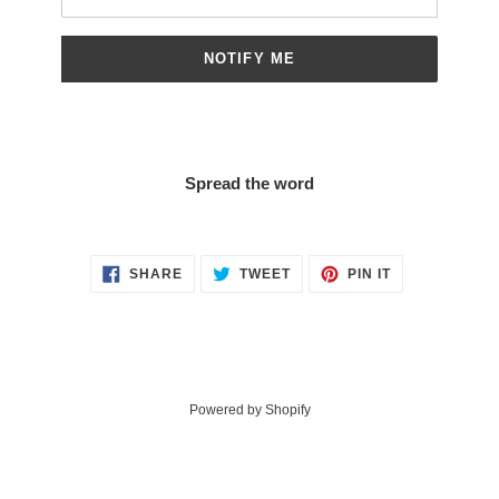
NOTIFY ME
Spread the word
SHARE
TWEET
PIN
SHARE
TWEET
PIN IT
ON
ON
ON
FACEBOOK
TWITTER
PINTEREST
Powered by Shopify