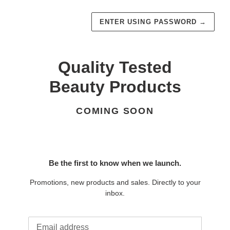
ENTER USING PASSWORD
→
Quality Tested
Beauty Products
COMING SOON
Be the first to know when we launch.
Promotions, new products and sales. Directly to your
inbox.
Email